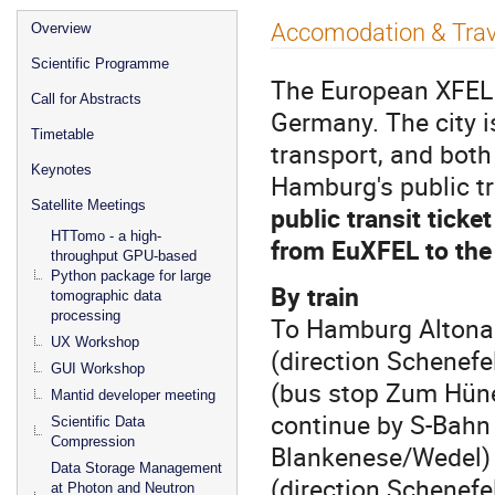
Event
Accomodation & Trav
Overview
menu
Scientific Programme
The European XFEL 
Call for Abstracts
Germany. The city 
Timetable
transport, and both
Keynotes
Hamburg's public t
Satellite Meetings
public transit ticke
HTTomo - a high-
from EuXFEL to the 
throughput GPU-based
Python package for large
By train
tomographic data
processing
To Hamburg Altona 
UX Workshop
(direction Schenefe
GUI Workshop
(bus stop Zum Hüne
Mantid developer meeting
continue by S-Bahn (
Scientific Data
Compression
Blankenese/Wedel) 
Data Storage Management
(direction Schenefe
at Photon and Neutron