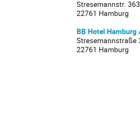
Stresemannstr. 363
22761 Hamburg
BB Hotel Hamburg 
Stresemannstraße 
22761 Hamburg