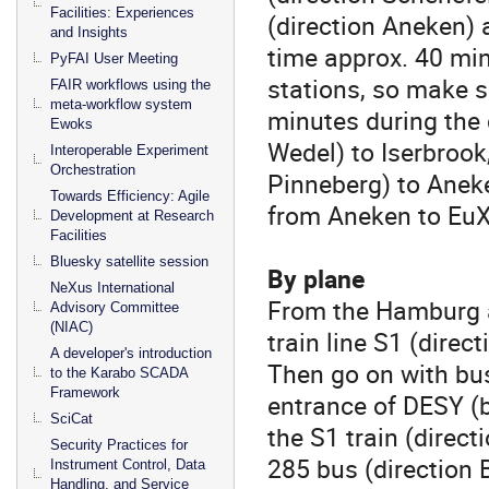
Facilities: Experiences
(direction Aneken) 
and Insights
time approx. 40 min
PyFAI User Meeting
stations, so make s
FAIR workflows using the
meta-workflow system
minutes during the 
Ewoks
Wedel) to Iserbrook
Interoperable Experiment
Orchestration
Pinneberg) to Aneke
Towards Efficiency: Agile
from Aneken to EuXF
Development at Research
Facilities
Bluesky satellite session
By plane
NeXus International
From the Hamburg a
Advisory Committee
(NIAC)
train line S1 (dire
A developer's introduction
Then go on with bus
to the Karabo SCADA
Framework
entrance of DESY 
SciCat
the S1 train (direc
Security Practices for
285 bus (direction 
Instrument Control, Data
Handling, and Service