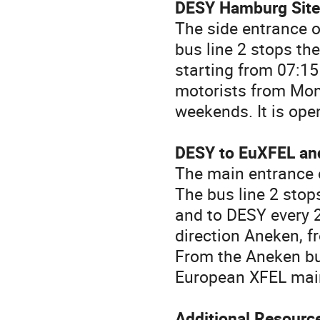
DESY Hamburg Site,
The side entrance 
bus line 2 stops th
starting from 07:15
motorists from Mond
weekends. It is open
DESY to EuXFEL an
The main entrance 
The bus line 2 stop
and to DESY every 
direction Aneken, f
From the Aneken bus
European XFEL mai
Additional Resourc