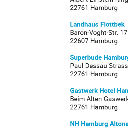
22761 Hamburg
Landhaus Flottbek
Baron-Voght-Str. 1
22607 Hamburg
Superbude Hamburg
Paul-Dessau-Strass
22761 Hamburg
Gastwerk Hotel Ha
Beim Alten Gaswer
22761 Hamburg
NH Hamburg Alton