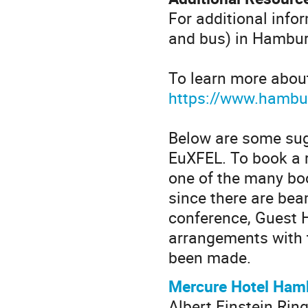
For additional info
and bus) in Hamburg
To learn more about
https://www.hambur
Below are some su
EuXFEL. To book a r
one of the many boo
since there are be
conference, Guest 
arrangements with 
been made.
Mercure Hotel Ham
Albert Einstein Ring