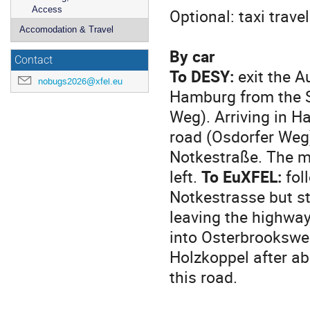
Access
Optional: taxi trav
Accomodation & Travel
By car
Contact
To DESY:
exit the A
nobugs2026@xfel.eu
Hamburg from the So
Weg). Arriving in H
road (Osdorfer Weg)
Notkestraße. The m
left.
To EuXFEL:
fol
Notkestrasse but st
leaving the highway
into Osterbrooksweg
Holzkoppel after ab
this road.