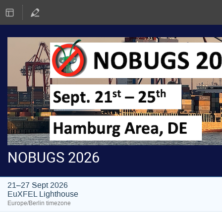
NOBUGS 2026
21–27 Sept 2026
EuXFEL Lighthouse
Europe/Berlin timezone